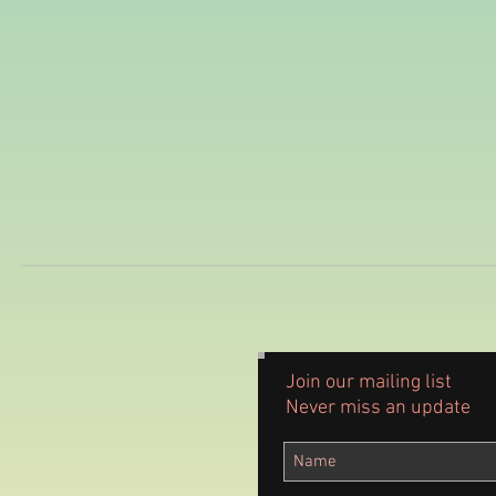
Join our mailing list
Never miss an update